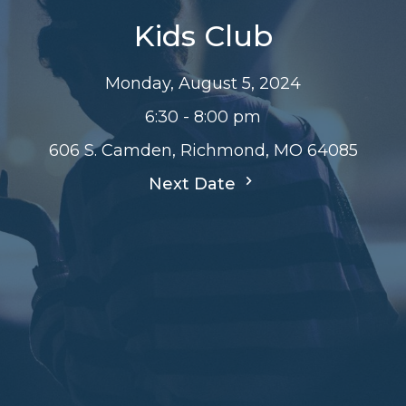
Kids Club
Monday, August 5, 2024
6:30 - 8:00 pm
606 S. Camden, Richmond, MO 64085
Next Date