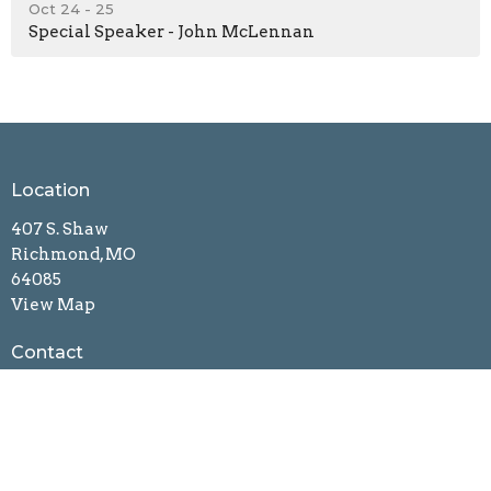
Oct 24 - 25
Special Speaker - John McLennan
Location
407 S. Shaw
Richmond, MO
64085
View Map
Contact
Phone:
(816) 560-8748
Email
:
richmondnewbeginnings@gmail.com