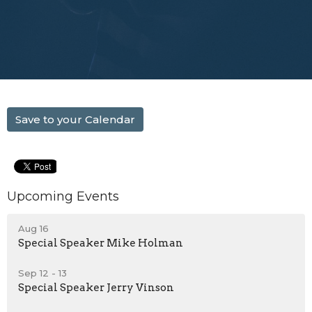
Save to your Calendar
Upcoming Events
Aug 16
Special Speaker Mike Holman
Sep 12 - 13
Special Speaker Jerry Vinson