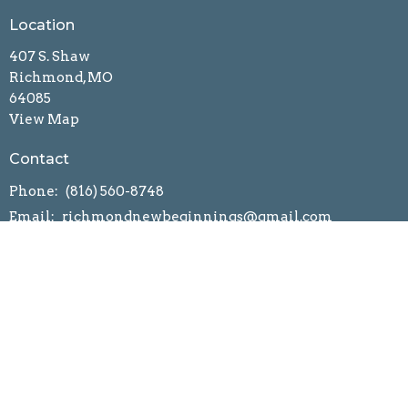
Location
407 S. Shaw
Richmond, MO
64085
View Map
Contact
Phone:
(816) 560-8748
Email
:
richmondnewbeginnings@gmail.com
Church App
Statement of Faith