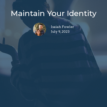
Maintain Your Identity
Isaiah Fowler
July 9, 2023