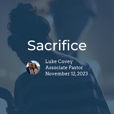
Sacrifice
Luke Covey
Associate Pastor
November 12, 2023