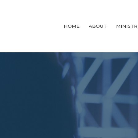
HOME
ABOUT
MINISTR