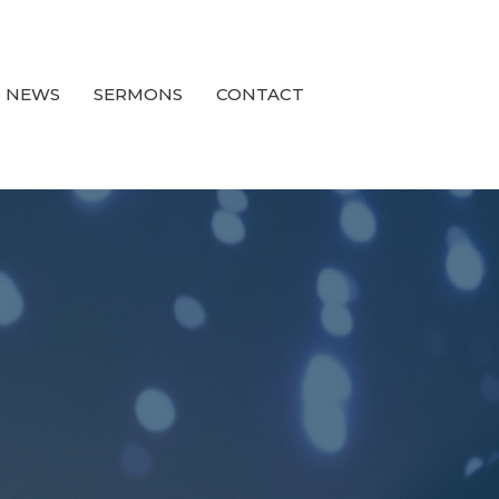
NEWS
SERMONS
CONTACT