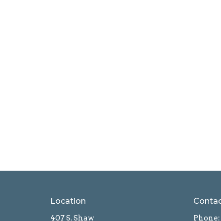
Location
Conta
407 S. Shaw
Phone: