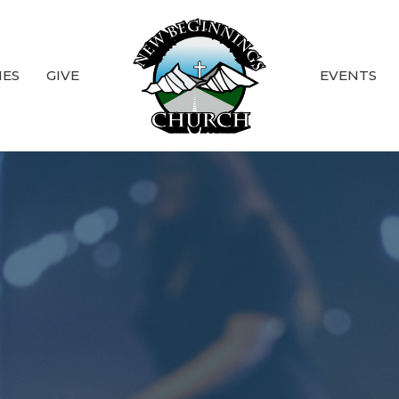
IES
GIVE
EVENTS