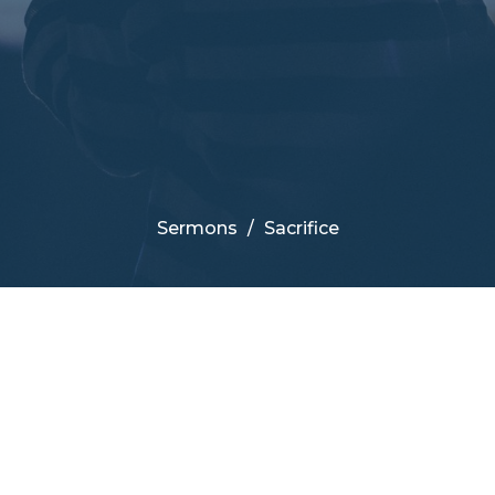
Sermons
Sacrifice