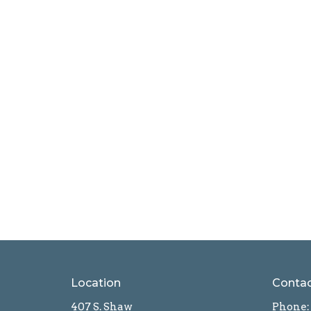
Location
Conta
407 S. Shaw
Phone: