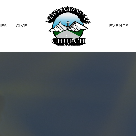
IES
GIVE
EVENTS