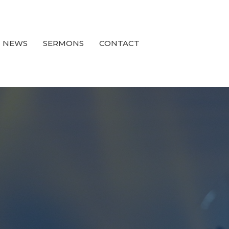
NEWS
SERMONS
CONTACT