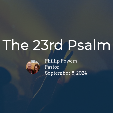
The 23rd Psalm
Phillip Powers
Pastor
September 8, 2024