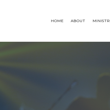
HOME
ABOUT
MINISTR