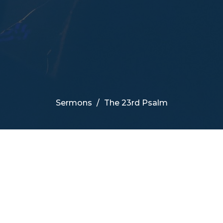
Sermons
The 23rd Psalm