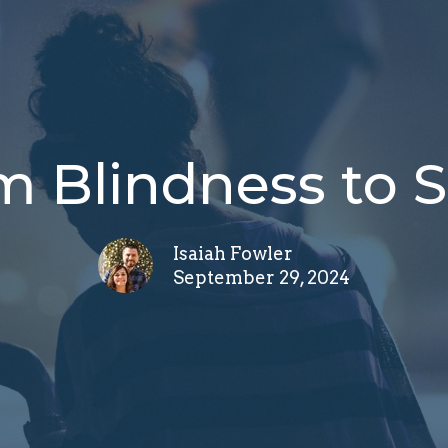
m Blindness to S
Isaiah Fowler
September 29, 2024