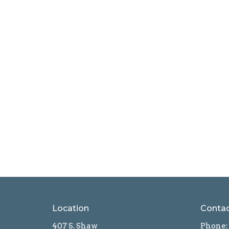
Location
Conta
407 S. Shaw
Phone: