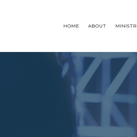
HOME
ABOUT
MINISTR