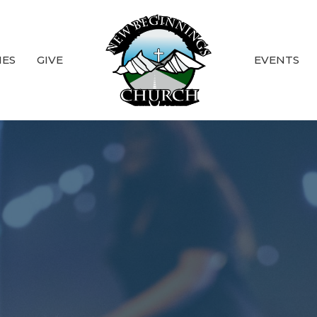
IES
GIVE
EVENTS