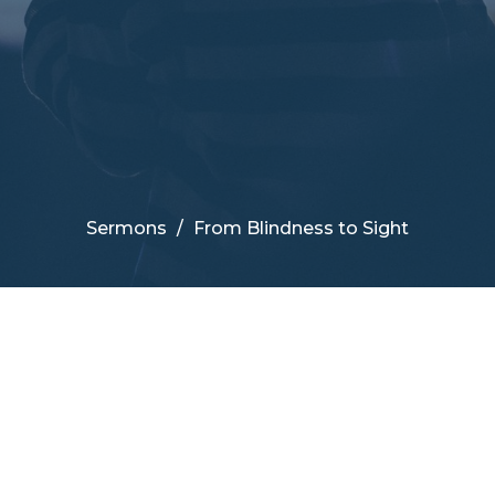
Sermons
From Blindness to Sight