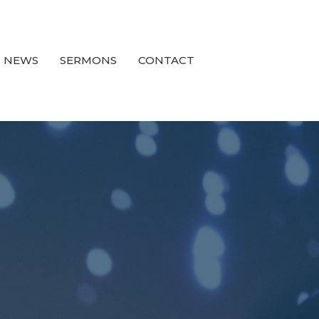
NEWS
SERMONS
CONTACT