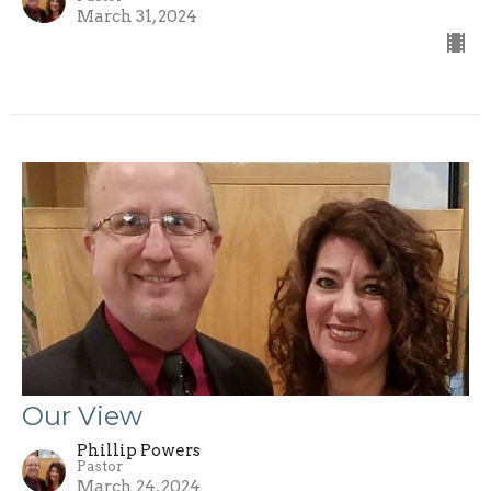
March 31, 2024
Our View
Phillip Powers
Pastor
March 24, 2024