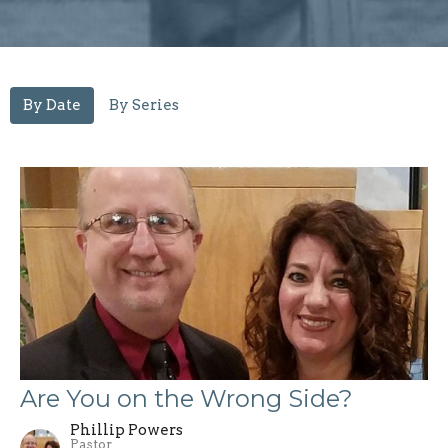
By Date
By Series
Are You on the Wrong Side?
Phillip Powers
Pastor