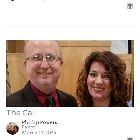
The Call
Phillip Powers
Pastor
March 17, 2024