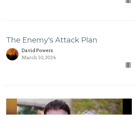
The Enemy's Attack Plan
David Powers
March 10, 2024