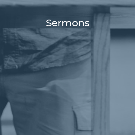
Sermons